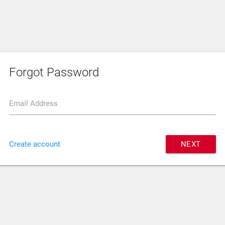
Forgot Password
Email Address
Create account
NEXT